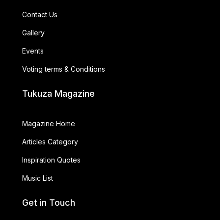
Contact Us
Gallery
Events
Voting terms & Conditions
Tukuza Magazine
Magazine Home
Articles Category
Inspiration Quotes
Music List
Get in Touch