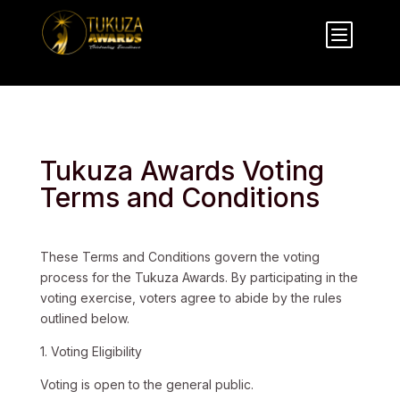
b
Tukuza Awards Voting
Terms and Conditions
These Terms and Conditions govern the voting
process for the Tukuza Awards. By participating in the
voting exercise, voters agree to abide by the rules
outlined below.
1. Voting Eligibility
Voting is open to the general public.