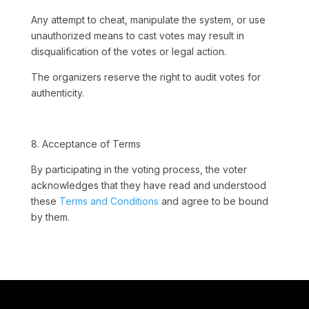
Any attempt to cheat, manipulate the system, or use
unauthorized means to cast votes may result in
disqualification of the votes or legal action.
The organizers reserve the right to audit votes for
authenticity.
8. Acceptance of Terms
By participating in the voting process, the voter
acknowledges that they have read and understood
these
Terms and Conditions
and agree to be bound
by them.