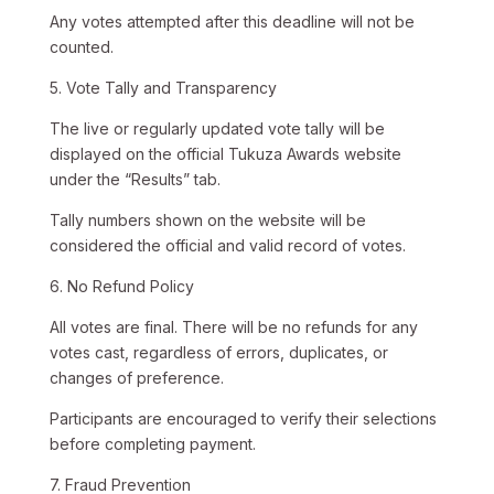
Any votes attempted after this deadline will not be
counted.
5. Vote Tally and Transparency
The live or regularly updated vote tally will be
displayed on the official Tukuza Awards website
under the “Results” tab.
Tally numbers shown on the website will be
considered the official and valid record of votes.
6. No Refund Policy
All votes are final. There will be no refunds for any
votes cast, regardless of errors, duplicates, or
changes of preference.
Participants are encouraged to verify their selections
before completing payment.
7. Fraud Prevention