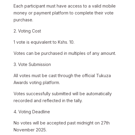
Each participant must have access to a valid mobile
money or payment platform to complete their vote
purchase.
2. Voting Cost
1 vote is equivalent to Kshs. 10.
Votes can be purchased in multiples of any amount.
3. Vote Submission
All votes must be cast through the official Tukuza
Awards voting platform.
Votes successfully submitted will be automatically
recorded and reflected in the tally.
4. Voting Deadline
No votes will be accepted past midnight on 27th
November 2025.