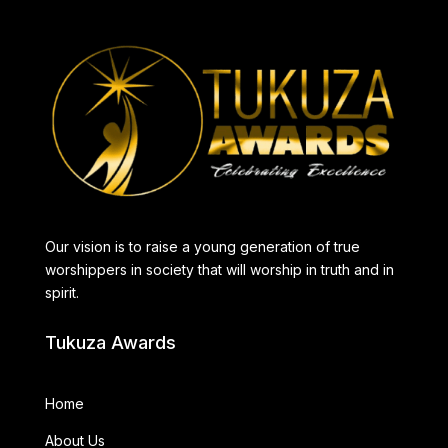
Our vision is to raise a young generation of true
worshippers in society that will worship in truth and in
spirit.
Tukuza Awards
Home
About Us